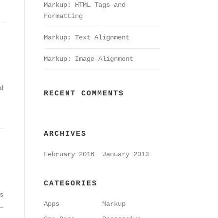
Markup: HTML Tags and
Formatting
Markup: Text Alignment
Markup: Image Alignment
d
RECENT COMMENTS
ARCHIVES
February 2016
January 2013
CATEGORIES
s
Apps
Markup
…