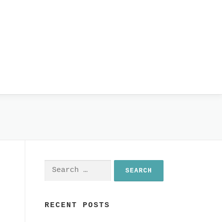
Search
for:
RECENT POSTS