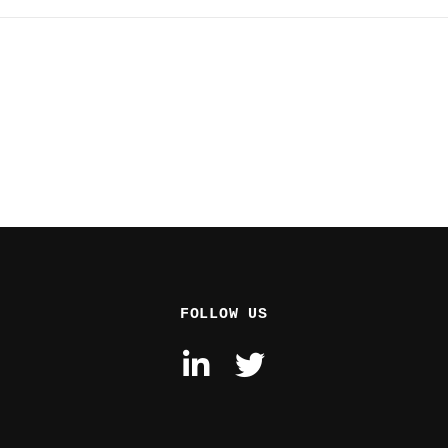
FOLLOW US