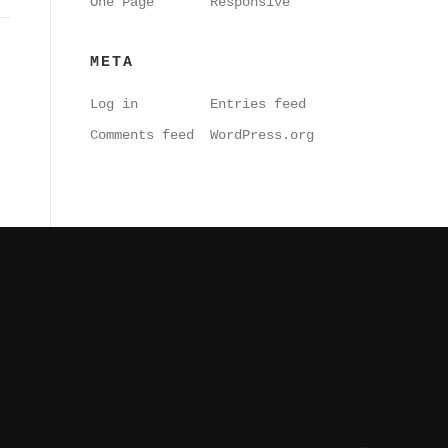
One Page
Responsive
META
Log in
Entries feed
Comments feed
WordPress.org