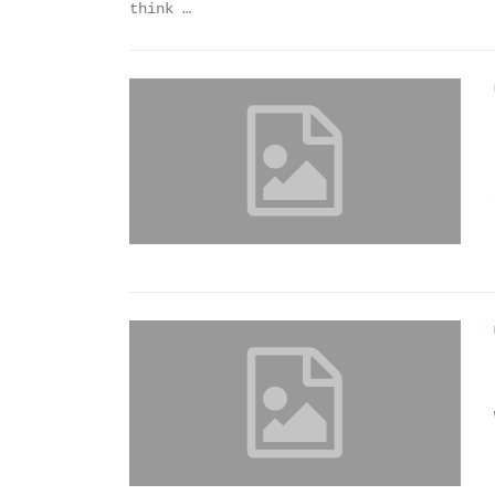
think …