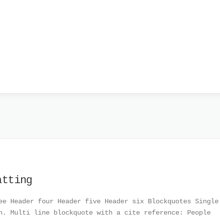
atting
ee Header four Header five Header six Blockquotes Single
h. Multi line blockquote with a cite reference: People