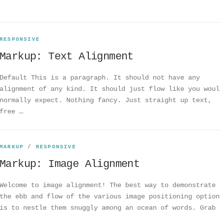
RESPONSIVE
Markup: Text Alignment
Default This is a paragraph. It should not have any
alignment of any kind. It should just flow like you woul
normally expect. Nothing fancy. Just straight up text,
free …
MARKUP
/
RESPONSIVE
Markup: Image Alignment
Welcome to image alignment! The best way to demonstrate
the ebb and flow of the various image positioning option
is to nestle them snuggly among an ocean of words. Grab 