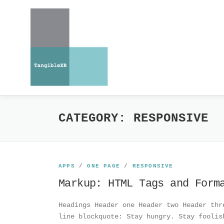
Skip
to
content
CATEGORY:
RESPONSIVE
APPS
/
ONE PAGE
/
RESPONSIVE
Markup: HTML Tags and Form
Headings Header one Header two Header thr
line blockquote: Stay hungry. Stay foolis